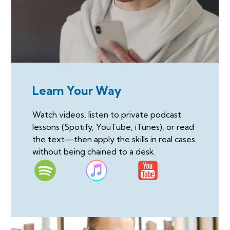
Learn Your Way
Watch videos, listen to private podcast
lessons (Spotify, YouTube, iTunes), or read
the text—then apply the skills in real cases
without being chained to a desk.