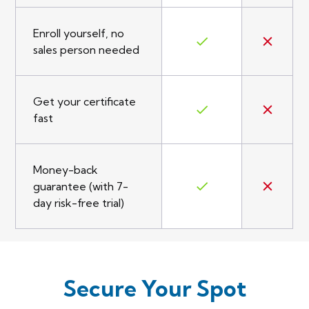
Enroll yourself, no
sales person needed
Get your certificate
fast
Money-back
guarantee (with 7-
day risk-free trial)
Secure Your Spot