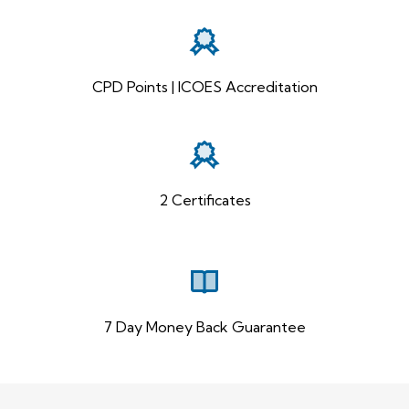
CPD Points | ICOES Accreditation
2 Certificates
7 Day Money Back Guarantee