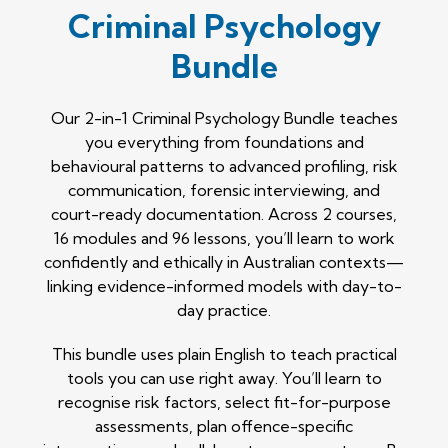
Criminal Psychology
Bundle
Our 2-in-1 Criminal Psychology Bundle teaches
you everything from foundations and
behavioural patterns to advanced profiling, risk
communication, forensic interviewing, and
court-ready documentation. Across 2 courses,
16 modules and 96 lessons, you’ll learn to work
confidently and ethically in Australian contexts—
linking evidence-informed models with day-to-
day practice.
This bundle uses plain English to teach practical
tools you can use right away. You’ll learn to
recognise risk factors, select fit-for-purpose
assessments, plan offence-specific