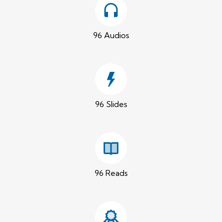
96 Audios
96 Slides
96 Reads