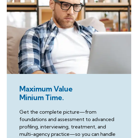
Maximum Value
Minium Time.
Get the complete picture—from
foundations and assessment to advanced
profiling, interviewing, treatment, and
multi-agency practice—so you can handle