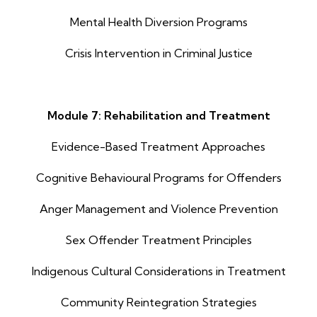
Mental Health Diversion Programs
Crisis Intervention in Criminal Justice
Module 7: Rehabilitation and Treatment
Evidence-Based Treatment Approaches
Cognitive Behavioural Programs for Offenders
Anger Management and Violence Prevention
Sex Offender Treatment Principles
Indigenous Cultural Considerations in Treatment
Community Reintegration Strategies