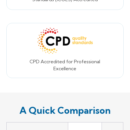
CPD Accredited for Professional
Excellence
A Quick Comparison