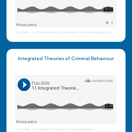
Prac Skills
·
1.1 Understanding Criminal Minds: Core Psychological Concepts
Integrated Theories of Criminal Behaviour
Prac Skills
·
1.1 Integrated Theories of Criminal Behaviour