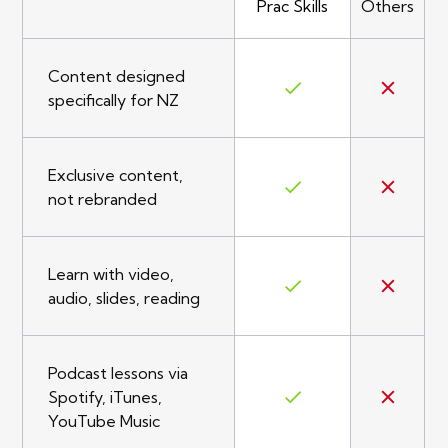
Prac Skills
Others
Content designed
specifically for NZ
Exclusive content,
not rebranded
Learn with video,
audio, slides, reading
Podcast lessons via
Spotify, iTunes,
YouTube Music