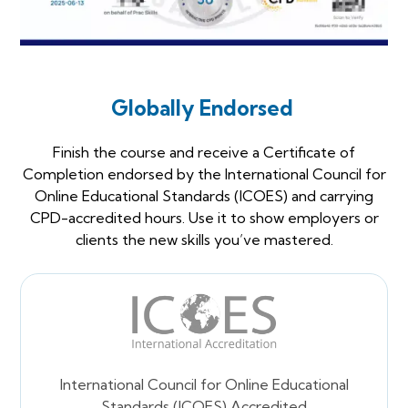
Globally Endorsed
Finish the course and receive a Certificate of
Completion endorsed by the International Council for
Online Educational Standards (ICOES) and carrying
CPD-accredited hours. Use it to show employers or
clients the new skills you’ve mastered.
International Council for Online Educational
Standards (ICOES) Accredited