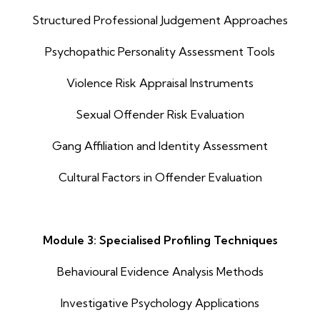
Structured Professional Judgement Approaches
Psychopathic Personality Assessment Tools
Violence Risk Appraisal Instruments
Sexual Offender Risk Evaluation
Gang Affiliation and Identity Assessment
Cultural Factors in Offender Evaluation
Module 3: Specialised Profiling Techniques
Behavioural Evidence Analysis Methods
Investigative Psychology Applications