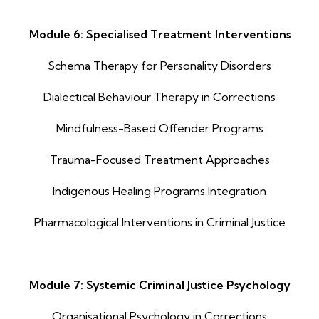
Module 6: Specialised Treatment Interventions
Schema Therapy for Personality Disorders
Dialectical Behaviour Therapy in Corrections
Mindfulness-Based Offender Programs
Trauma-Focused Treatment Approaches
Indigenous Healing Programs Integration
Pharmacological Interventions in Criminal Justice
Module 7: Systemic Criminal Justice Psychology
Organisational Psychology in Corrections