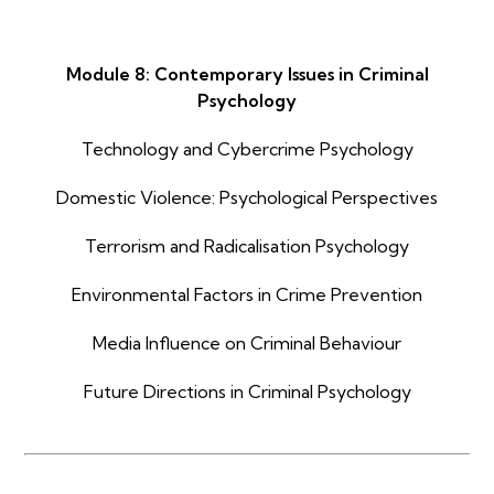
Module 8: Contemporary Issues in Criminal
Psychology
Technology and Cybercrime Psychology
Domestic Violence: Psychological Perspectives
Terrorism and Radicalisation Psychology
Environmental Factors in Crime Prevention
Media Influence on Criminal Behaviour
Future Directions in Criminal Psychology