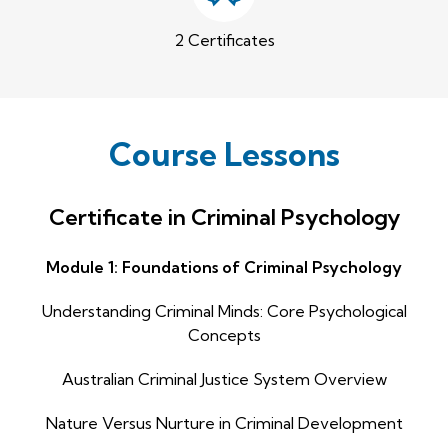
2 Certificates
Course Lessons
Certificate in Criminal Psychology
Module 1: Foundations of Criminal Psychology
Understanding Criminal Minds: Core Psychological
Concepts
Australian Criminal Justice System Overview
Nature Versus Nurture in Criminal Development