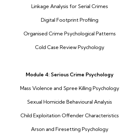
Linkage Analysis for Serial Crimes
Digital Footprint Profiling
Organised Crime Psychological Patterns
Cold Case Review Psychology
Module 4: Serious Crime Psychology
Mass Violence and Spree Killing Psychology
Sexual Homicide Behavioural Analysis
Child Exploitation Offender Characteristics
Arson and Firesetting Psychology