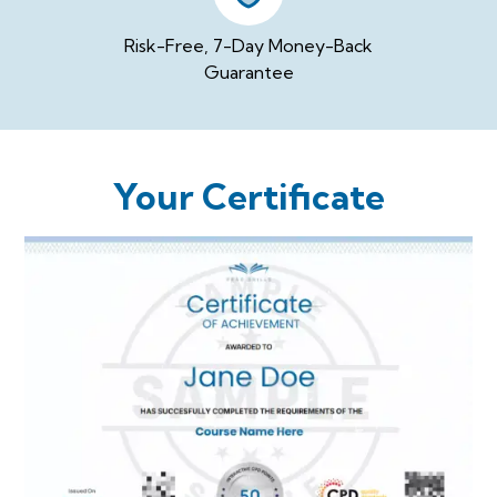
Risk-Free, 7-Day Money-Back
Guarantee
Your Certificate