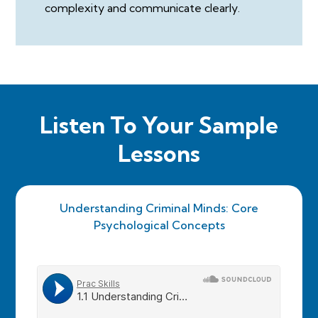
complexity and communicate clearly.
Listen To Your Sample
Lessons
Understanding Criminal Minds: Core
Psychological Concepts