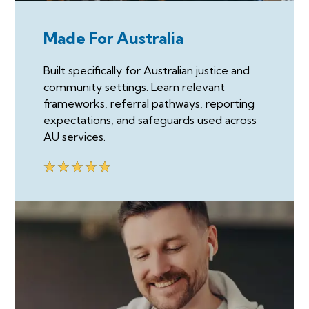
Made For Australia
Built specifically for Australian justice and
community settings. Learn relevant
frameworks, referral pathways, reporting
expectations, and safeguards used across
AU services.