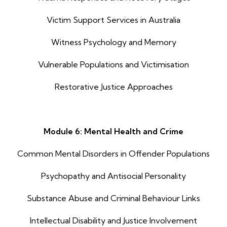
Victim Support Services in Australia
Witness Psychology and Memory
Vulnerable Populations and Victimisation
Restorative Justice Approaches
Module 6: Mental Health and Crime
Common Mental Disorders in Offender Populations
Psychopathy and Antisocial Personality
Substance Abuse and Criminal Behaviour Links
Intellectual Disability and Justice Involvement