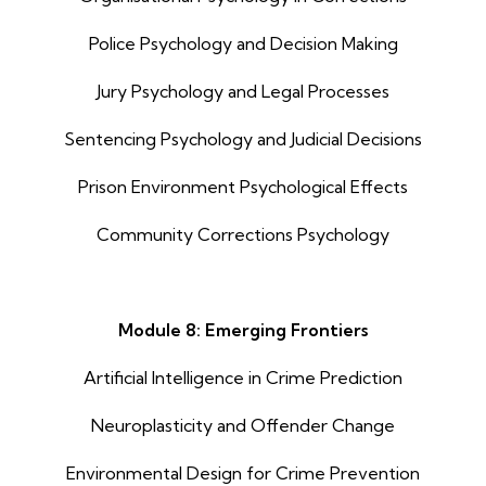
Police Psychology and Decision Making
Jury Psychology and Legal Processes
Sentencing Psychology and Judicial Decisions
Prison Environment Psychological Effects
Community Corrections Psychology
Module 8: Emerging Frontiers
Artificial Intelligence in Crime Prediction
Neuroplasticity and Offender Change
Environmental Design for Crime Prevention