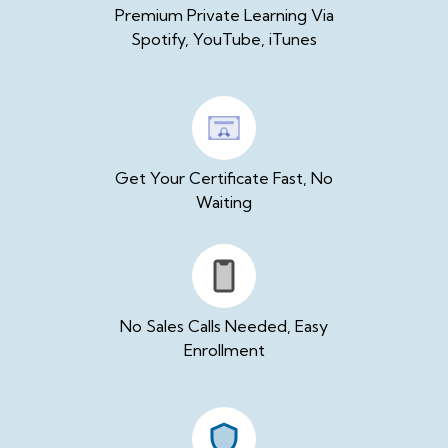
Premium Private Learning Via
Spotify, YouTube, iTunes
Get Your Certificate Fast, No
Waiting
No Sales Calls Needed, Easy
Enrollment