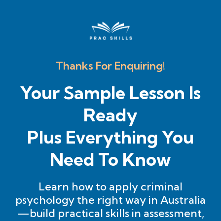
Thanks For Enquiring!
Your Sample Lesson Is
Ready
Plus Everything You
Need To Know
Learn how to apply criminal
psychology the right way in Australia
—build practical skills in assessment,