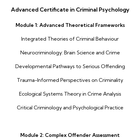
Advanced Certificate in Criminal Psychology
Module 1: Advanced Theoretical Frameworks
Integrated Theories of Criminal Behaviour
Neurocriminology: Brain Science and Crime
Developmental Pathways to Serious Offending
Trauma-Informed Perspectives on Criminality
Ecological Systems Theory in Crime Analysis
Critical Criminology and Psychological Practice
Module 2: Complex Offender Assessment