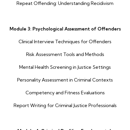
Repeat Offending: Understanding Recidivism
Module 3: Psychological Assessment of Offenders
Clinical Interview Techniques for Offenders
Risk Assessment Tools and Methods
Mental Health Screening in Justice Settings
Personality Assessment in Criminal Contexts
Competency and Fitness Evaluations
Report Writing for Criminal Justice Professionals