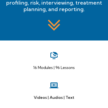
profiling, risk, interviewing, treatment
planning, and reporting.
16 Modules | 96 Lessons
Videos | Audios | Text