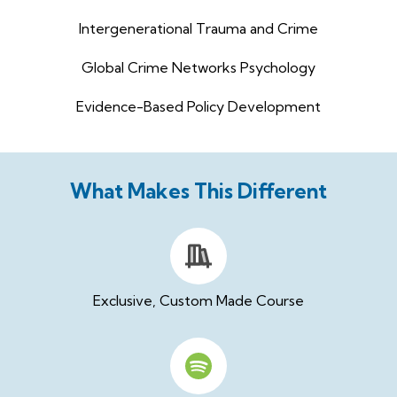
Intergenerational Trauma and Crime
Global Crime Networks Psychology
Evidence-Based Policy Development
What Makes This Different
Exclusive, Custom Made Course