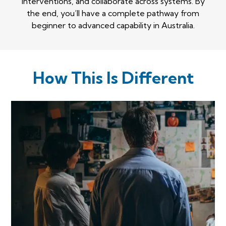
interventions, and collaborate across systems. By
the end, you’ll have a complete pathway from
beginner to advanced capability in Australia.
How This Is Different