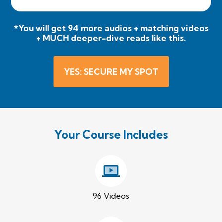
*You will get 94 more audios + matching videos
+ MUCH deeper-dive reads like this.
YES: SECURE MY SPOT
Your Course Includes
96 Videos