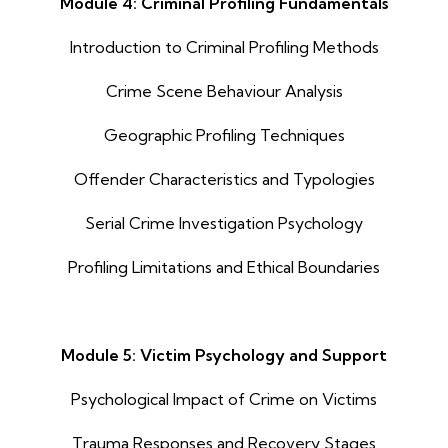
Module 4: Criminal Profiling Fundamentals
Introduction to Criminal Profiling Methods
Crime Scene Behaviour Analysis
Geographic Profiling Techniques
Offender Characteristics and Typologies
Serial Crime Investigation Psychology
Profiling Limitations and Ethical Boundaries
Module 5: Victim Psychology and Support
Psychological Impact of Crime on Victims
Trauma Responses and Recovery Stages