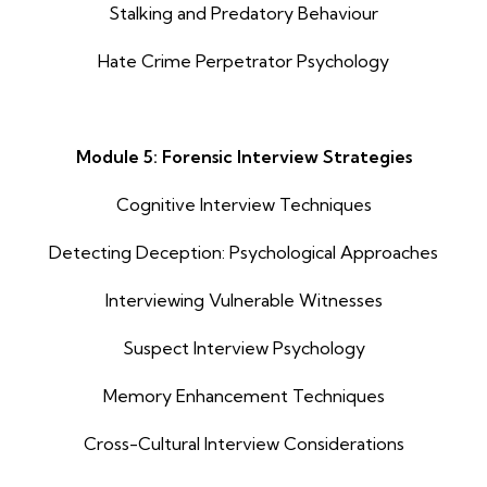
Stalking and Predatory Behaviour
Hate Crime Perpetrator Psychology
Module 5: Forensic Interview Strategies
Cognitive Interview Techniques
Detecting Deception: Psychological Approaches
Interviewing Vulnerable Witnesses
Suspect Interview Psychology
Memory Enhancement Techniques
Cross-Cultural Interview Considerations