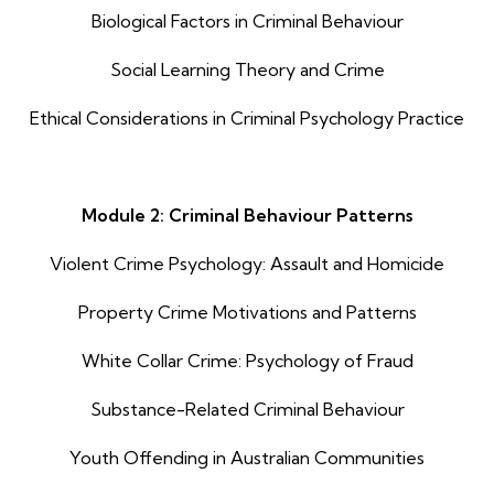
Biological Factors in Criminal Behaviour
Social Learning Theory and Crime
Ethical Considerations in Criminal Psychology Practice
Module 2: Criminal Behaviour Patterns
Violent Crime Psychology: Assault and Homicide
Property Crime Motivations and Patterns
White Collar Crime: Psychology of Fraud
Substance-Related Criminal Behaviour
Youth Offending in Australian Communities